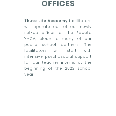
OFFICES
Thuto Life Academy
facilitators
will operate out of our newly
set-up offices at the Soweto
YMCA, close to many of our
public school partners. The
facilitators will start with
intensive psychosocial support
for our teacher interns at the
beginning of the 2022 school
year