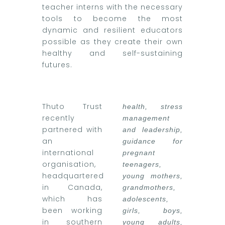
teacher interns with the necessary
tools to become the most
dynamic and resilient educators
possible as they create their own
healthy and self-sustaining
futures.
Thuto Trust
health, stress
recently
management
partnered with
and leadership,
an
guidance for
international
pregnant
organisation,
teenagers,
headquartered
young mothers,
in Canada,
grandmothers,
which has
adolescents,
been working
girls, boys,
in southern
young adults,