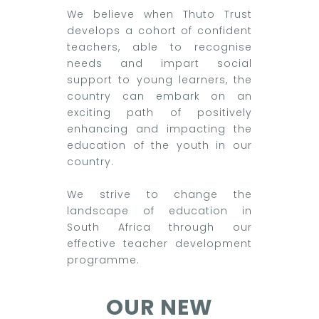
We believe when Thuto Trust
develops a cohort of confident
teachers, able to recognise
needs and impart social
support to young learners, the
country can embark on an
exciting path of positively
enhancing and impacting the
education of the youth in our
country.
We strive to change the
landscape of education in
South Africa through our
effective teacher development
programme.
OUR NEW