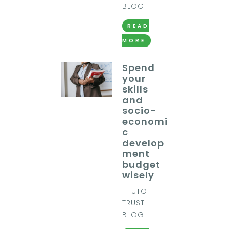
BLOG
READ
MORE
Spend
your
skills
and
socio-
economi
c
develop
ment
budget
wisely
THUTO
TRUST
BLOG