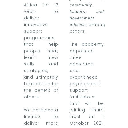
Africa for 17
community
years to
leaders, and
deliver
government
innovative
among
officials,
support
others
.
programmes
that help
The academy
people heal,
appointed
learn new
three
skills and
dedicated
strategies,
and
and ultimately
experienced
take action for
psychosocial
the benefit of
support
others.
facilitators
that will be
We obtained a
joining Thuto
license to
Trust on 1
deliver more
October 2021.