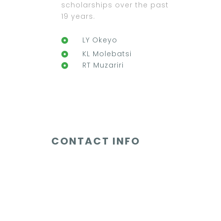
scholarships over the past
19 years.
LY Okeyo
KL Molebatsi
RT Muzariri
CONTACT INFO