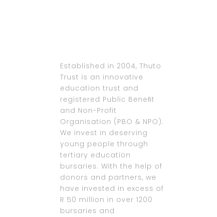
Established in 2004, Thuto
Trust is an innovative
education trust and
registered Public Beneﬁt
and Non-Profit
Organisation (PBO & NPO).
We invest in deserving
young people through
tertiary education
bursaries. With the help of
donors and partners, we
have invested in excess of
R 50 million in over 1200
bursaries and