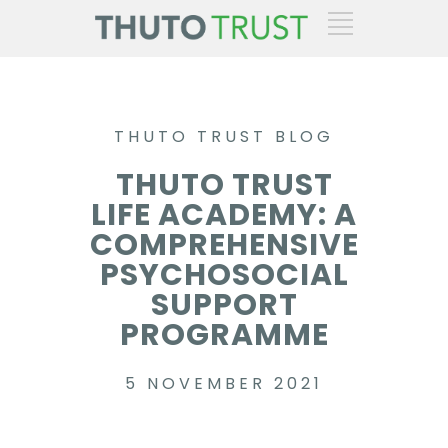
THUTO TRUST BLOG
THUTO TRUST
LIFE ACADEMY: A
COMPREHENSIVE
PSYCHOSOCIAL
SUPPORT
PROGRAMME
5 NOVEMBER 2021