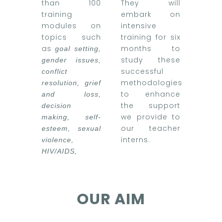
than 100
They will
training
embark on
modules on
intensive
topics such
training for six
as
months to
goal setting,
study these
gender issues,
successful
conflict
methodologies
resolution, grief
to enhance
and loss,
the support
decision
we provide to
making, self-
our teacher
esteem, sexual
interns.
violence,
HIV/AIDS,
OUR AIM