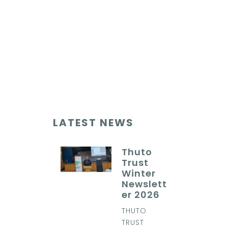
LATEST NEWS
Thuto
Trust
Winter
Newslett
er 2026
THUTO
TRUST