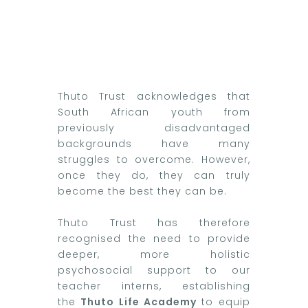
Thuto Trust acknowledges that
South African youth from
previously disadvantaged
backgrounds have many
struggles to overcome. However,
once they do, they can truly
become the best they can be.
Thuto Trust has therefore
recognised the need to provide
deeper, more holistic
psychosocial support to our
teacher interns, establishing
the
Thuto Life Academy
to equip