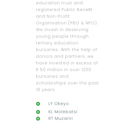
education trust and
registered Public Beneﬁt
and Non-Profit
Organisation (PBO & NPO).
We invest in deserving
young people through
tertiary education
bursaries. With the help of
donors and partners, we
have invested in excess of
R 50 million in over 1200
bursaries and
scholarships over the past
19 years.
LY Okeyo
KL Molebatsi
RT Muzariri