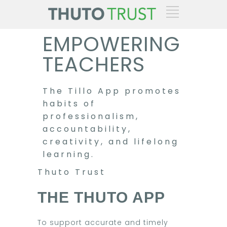
EMPOWERING
TEACHERS
The Tillo App promotes
habits of
professionalism,
accountability,
creativity, and lifelong
learning.
Thuto Trust
THE THUTO APP
To support accurate and timely