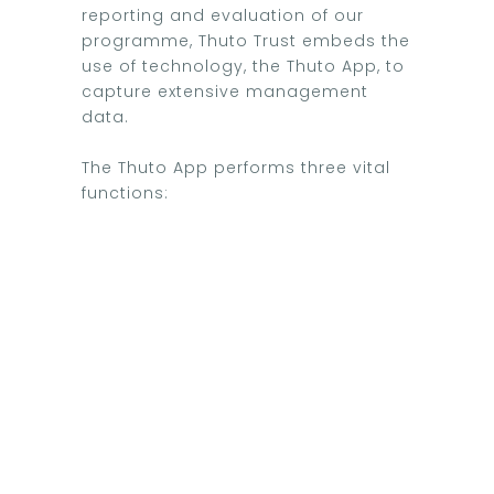
reporting and evaluation of our
programme, Thuto Trust embeds the
use of technology, the Thuto App, to
capture extensive management
data.
The Thuto App performs three vital
functions: