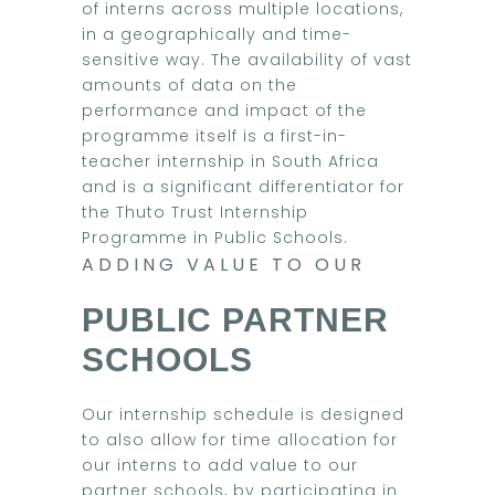
of interns across multiple locations,
in a geographically and time-
sensitive way. The availability of vast
amounts of data on the
performance and impact of the
programme itself is a first-in-
teacher internship in South Africa
and is a significant differentiator for
the Thuto Trust Internship
Programme in Public Schools.
ADDING VALUE TO OUR
PUBLIC PARTNER
SCHOOLS
Our internship schedule is designed
to also allow for time allocation for
our interns to add value to our
partner schools, by participating in