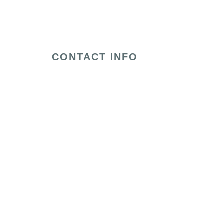
CONTACT INFO