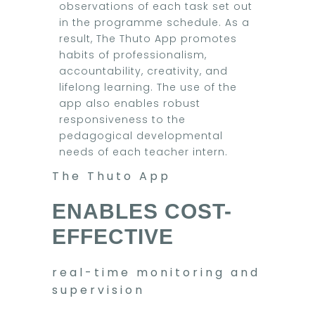
observations of each task set out
in the programme schedule. As a
result, The Thuto App promotes
habits of professionalism,
accountability, creativity, and
lifelong learning. The use of the
app also enables robust
responsiveness to the
pedagogical developmental
needs of each teacher intern.
The Thuto App
ENABLES COST-
EFFECTIVE
real-time monitoring and
supervision