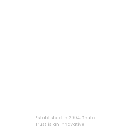
Established in 2004, Thuto
Trust is an innovative