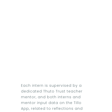
Each intern is supervised by a
dedicated Thuto Trust teacher
mentor, and both interns and
mentor input data on the Tillo
App, related to reflections and