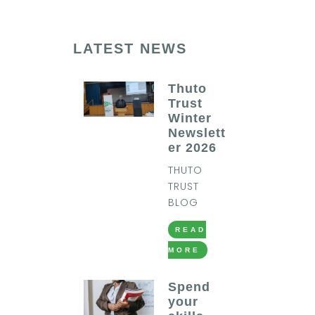
LATEST NEWS
Thuto
Trust
Winter
Newslett
er 2026
THUTO
TRUST
BLOG
READ
MORE
Spend
your