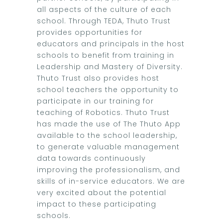
all aspects of the culture of each
school. Through TEDA, Thuto Trust
provides opportunities for
educators and principals in the host
schools to benefit from training in
Leadership and Mastery of Diversity.
Thuto Trust also provides host
school teachers the opportunity to
participate in our training for
teaching of Robotics. Thuto Trust
has made the use of The Thuto App
available to the school leadership,
to generate valuable management
data towards continuously
improving the professionalism, and
skills of in-service educators. We are
very excited about the potential
impact to these participating
schools.