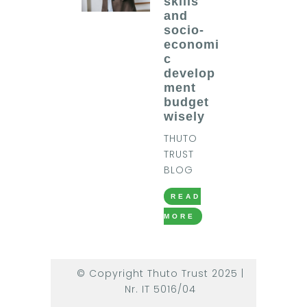
skills
and
socio-
economi
c
develop
ment
budget
wisely
THUTO
TRUST
BLOG
READ
MORE
© Copyright Thuto Trust 2025 |
Nr. IT 5016/04