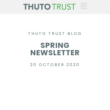
THUTO TRUST BLOG
SPRING
NEWSLETTER
20 OCTOBER 2020