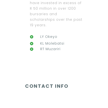
have invested in excess of
R 50 million in over 1200
bursaries and
scholarships over the past
19 years.
LY Okeyo
KL Molebatsi
RT Muzariri
CONTACT INFO