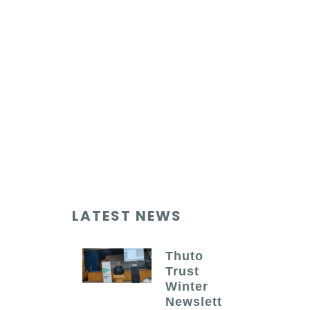
LATEST NEWS
Thuto
Trust
Winter
Newslett