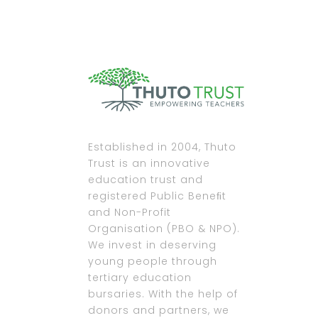
Established in 2004, Thuto
Trust is an innovative
education trust and
registered Public Beneﬁt
and Non-Profit
Organisation (PBO & NPO).
We invest in deserving
young people through
tertiary education
bursaries. With the help of
donors and partners, we