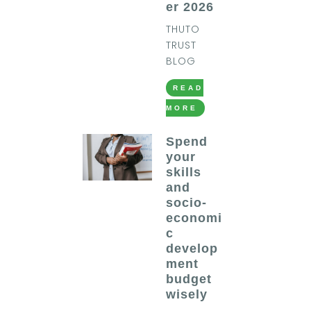
er 2026
THUTO
TRUST
BLOG
READ
MORE
Spend
your
skills
and
socio-
economi
c
develop
ment
budget
wisely