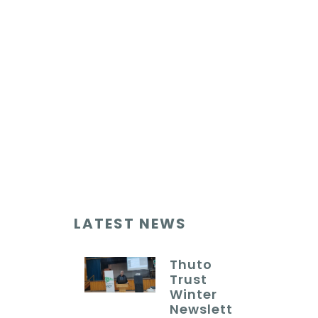
LATEST NEWS
Thuto
Trust
Winter
Newslett