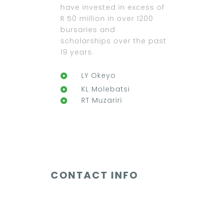
have invested in excess of
R 50 million in over 1200
bursaries and
scholarships over the past
19 years.
LY Okeyo
KL Molebatsi
RT Muzariri
CONTACT INFO