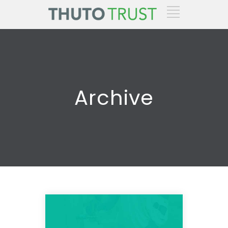
Archive