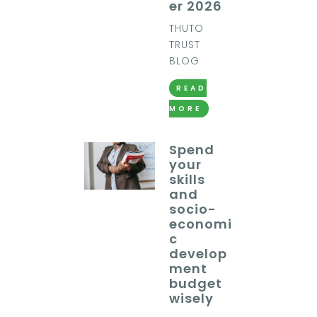
er 2026
THUTO
TRUST
BLOG
READ
MORE
Spend
your
skills
and
socio-
economi
c
develop
ment
budget
wisely