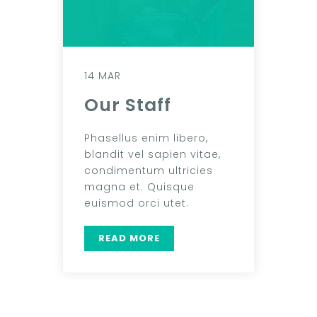
14 MAR
Our Staff
Phasellus enim libero,
blandit vel sapien vitae,
condimentum ultricies
magna et. Quisque
euismod orci utet.
READ MORE