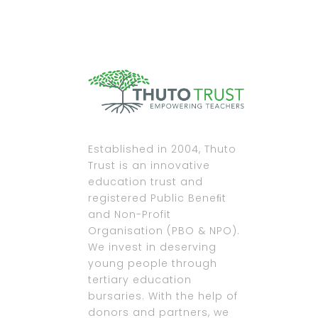
Established in 2004, Thuto
Trust is an innovative
education trust and
registered Public Beneﬁt
and Non-Profit
Organisation (PBO & NPO).
We invest in deserving
young people through
tertiary education
bursaries. With the help of
donors and partners, we