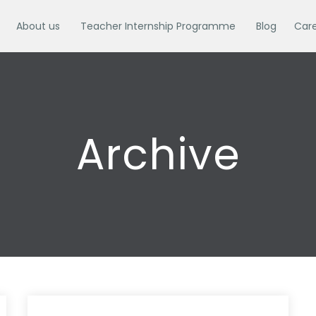
About us
Teacher Internship Programme
Blog
Car
Archive