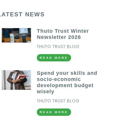
LATEST NEWS
Thuto Trust Winter
Newsletter 2026
THUTO TRUST BLOG
READ MORE
Spend your skills and
socio-economic
development budget
wisely
THUTO TRUST BLOG
READ MORE