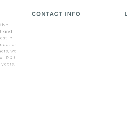
CONTACT INFO
tive
ﬁt and
est in
ducation
ners, we
er 1200
 years.