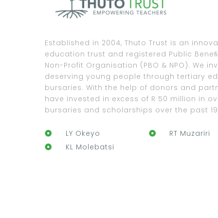
Established in 2004, Thuto Trust is an innova
education trust and registered Public Bene
Non-Profit Organisation (PBO & NPO). We inv
deserving young people through tertiary e
bursaries. With the help of donors and part
have invested in excess of R 50 million in ov
bursaries and scholarships over the past 19
LY Okeyo
RT Muzariri
KL Molebatsi