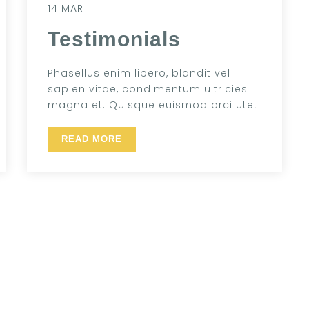
14 MAR
Testimonials
Phasellus enim libero, blandit vel
sapien vitae, condimentum ultricies
magna et. Quisque euismod orci utet.
READ MORE