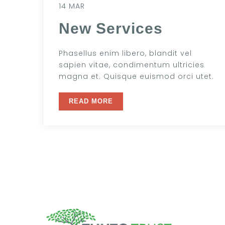
14 MAR
New Services
Phasellus enim libero, blandit vel
sapien vitae, condimentum ultricies
magna et. Quisque euismod orci utet.
READ MORE