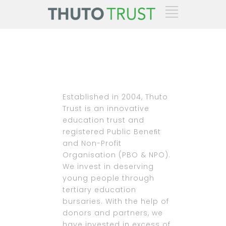
Established in 2004, Thuto
Trust is an innovative
education trust and
registered Public Beneﬁt
and Non-Profit
Organisation (PBO & NPO).
We invest in deserving
young people through
tertiary education
bursaries. With the help of
donors and partners, we
have invested in excess of