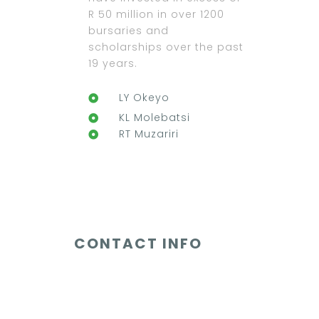
R 50 million in over 1200
bursaries and
scholarships over the past
19 years.
LY Okeyo
KL Molebatsi
RT Muzariri
CONTACT INFO