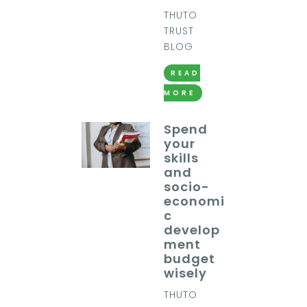
THUTO
TRUST
BLOG
READ
MORE
Spend
your
skills
and
socio-
economi
c
develop
ment
budget
wisely
THUTO