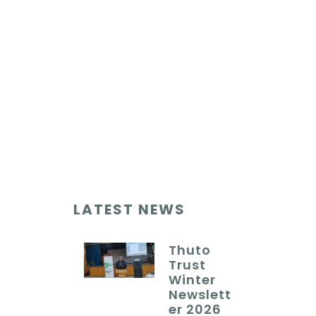
LATEST NEWS
Thuto
Trust
Winter
Newslett
er 2026