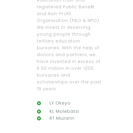
education trust and
registered Public Beneﬁt
and Non-Profit
Organisation (PBO & NPO).
We invest in deserving
young people through
tertiary education
bursaries. With the help of
donors and partners, we
have invested in excess of
R 50 million in over 1200
bursaries and
scholarships over the past
19 years.
LY Okeyo
KL Molebatsi
RT Muzariri