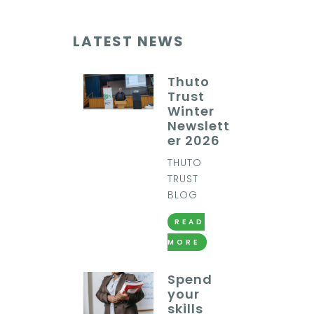
LATEST NEWS
Thuto
Trust
Winter
Newslett
er 2026
THUTO
TRUST
BLOG
READ
MORE
Spend
your
skills