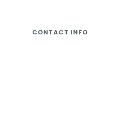
CONTACT INFO