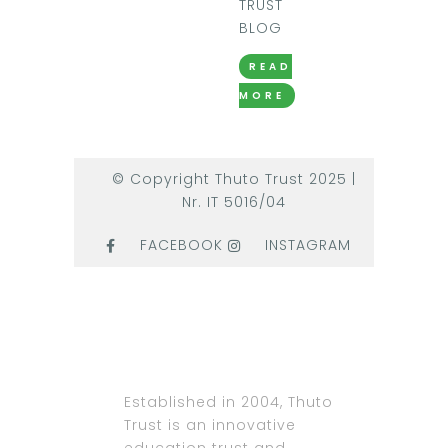
TRUST
BLOG
READ
MORE
© Copyright Thuto Trust 2025 |
Nr. IT 5016/04
FACEBOOK
INSTAGRAM
Established in 2004, Thuto
Trust is an innovative