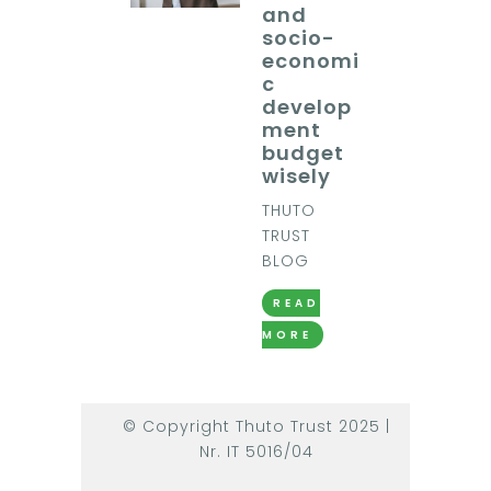
and
socio-
economi
c
develop
ment
budget
wisely
THUTO
TRUST
BLOG
READ
MORE
© Copyright Thuto Trust 2025 |
Nr. IT 5016/04